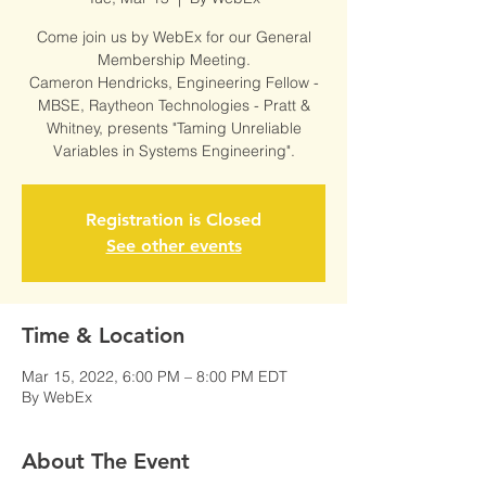
Come join us by WebEx for our General
Membership Meeting.
Cameron Hendricks, Engineering Fellow -
MBSE, Raytheon Technologies - Pratt &
Whitney, presents "Taming Unreliable
Variables in Systems Engineering".
Registration is Closed
See other events
Time & Location
Mar 15, 2022, 6:00 PM – 8:00 PM EDT
By WebEx
About The Event