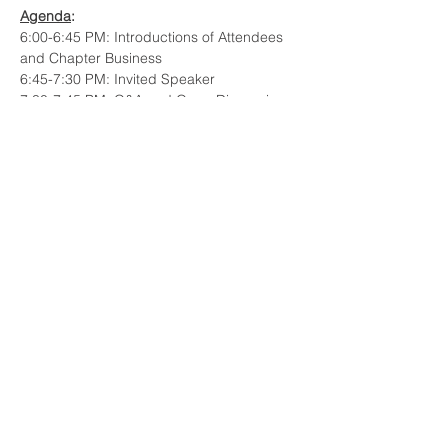
Agenda
: 
6:00-6:45 PM: Introductions of Attendees 
and Chapter Business
6:45-7:30 PM: Invited Speaker
7:30-7:45 PM: Q&A and Open Discussion
Invited Speaker:
Cameron Hendricks, Engineering Fellow - 
MBSE, Raytheon Technologies - Pratt & 
Whitney
Read More >
Share This Event
© 2023 INCOSE New England.
Proudly created with
Wix.com