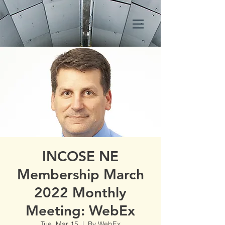
INCOSE NE
Membership March
2022 Monthly
Meeting: WebEx
Tue, Mar 15
  |  
By WebEx