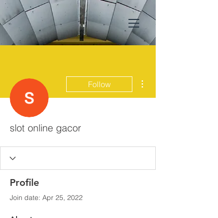
More actions
Follow
slot online gacor
Profile
Join date: Apr 25, 2022