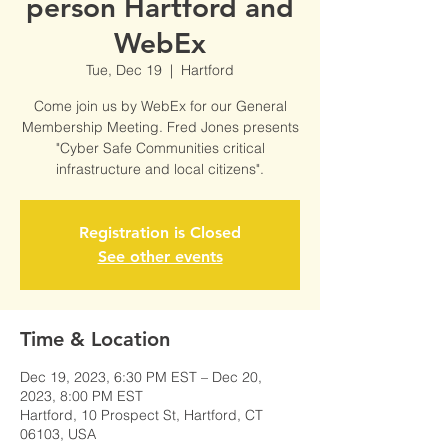
person Hartford and
WebEx
Tue, Dec 19
  |  
Hartford
Come join us by WebEx for our General
Membership Meeting. Fred Jones presents
"Cyber Safe Communities critical
infrastructure and local citizens".
Registration is Closed
See other events
Time & Location
Dec 19, 2023, 6:30 PM EST – Dec 20,
2023, 8:00 PM EST
Hartford, 10 Prospect St, Hartford, CT
06103, USA