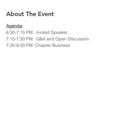
About The Event
Agenda
: 
6:30-7:15 PM:  Invited Speaker
7:15-7:30 PM:  Q&A and Open Discussion
7:30-8:00 PM: Chapter Business
Event is hybrid in-person in Hartford and 
WebEx online.
Invited Speaker:
Read More >
Share This Event