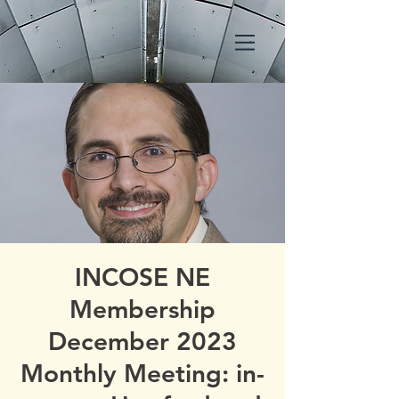
INCOSE NE
Membership
December 2023
Monthly Meeting: in-