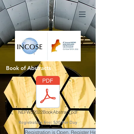
Book of Abstracts
NEFWS2022BookAbstract.pdf
Registration Fee: $30 Per Day
Registration is Open. Register Here.