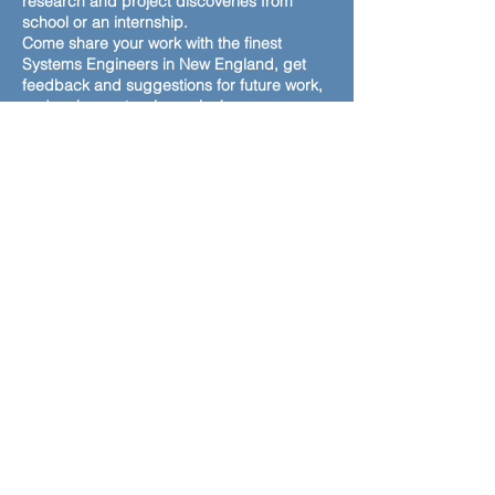
research and project discoveries from
school or an internship.
Come share your work with the finest
Systems Engineers in New England, get
feedback and suggestions for future work,
and a chance to win a prize!
Format: Virtual
workshop with breakout rooms
(1)
Powerpoint or equivalent slide
When: Initial
submissions by October 3rd
Feedback
from Systems engineers the week of
October 4th
Final
poster submission by October 14th
Competition virtual breakout rooms: 12 – 1
pm on October 29th