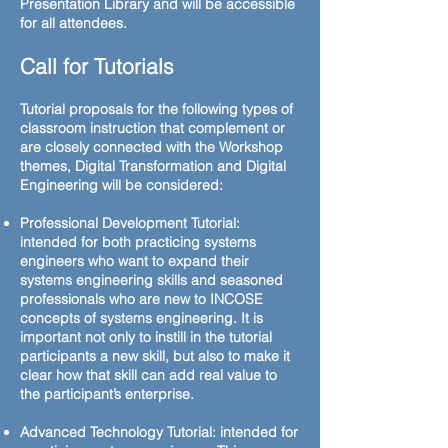
Presentation Library and will be accessible
for all attendees.
Call for Tutorials
Tutorial proposals for the following types of
classroom instruction that complement or
are closely connected with the Workshop
themes, Digital Transformation and Digital
Engineering will be considered:
Professional Development Tutorial:
intended for both practicing systems
engineers who want to expand their
systems engineering skills and seasoned
professionals who are new to INCOSE
concepts of systems engineering. It is
important not only to instill in the tutorial
participants a new skill, but also to make it
clear how that skill can add real value to
the participant’s enterprise.
Advanced Technology Tutorial: intended for