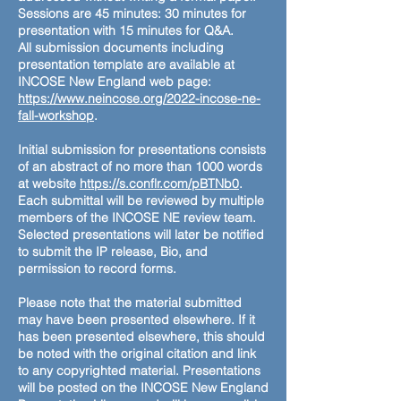
Sessions are 45 minutes: 30 minutes for
presentation with 15 minutes for Q&A.
All submission documents including
presentation template are available at
INCOSE New England web page:
https://www.neincose.org/2022-incose-ne-
fall-workshop
.
Initial submission for presentations consists
of an abstract of no more than 1000 words
at website
https://s.conflr.com/pBTNb0
.
Each submittal will be reviewed by multiple
members of the INCOSE NE review team.
Selected presentations will later be notified
to submit the IP release, Bio, and
permission to record forms.
Please note that the material submitted
may have been presented elsewhere. If it
has been presented elsewhere, this should
be noted with the original citation and link
to any copyrighted material. Presentations
will be posted on the INCOSE New England