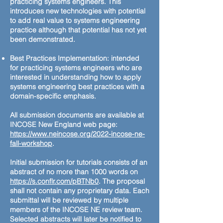
practicing systems engineers. This
introduces new technologies with potential
to add real value to systems engineering
practice although that potential has not yet
been demonstrated.
Best Practices Implementation: intended
for practicing systems engineers who are
interested in understanding how to apply
systems engineering best practices with a
domain-specific emphasis.
All submission documents are available at
INCOSE New England web page:
https://www.neincose.org/2022-incose-ne-
fall-workshop
.
Initial submission for tutorials consists of an
abstract of no more than 1000 words on
https://s.conflr.com/pBTNb0
. The proposal
shall not contain any proprietary data. Each
submittal will be reviewed by multiple
members of the INCOSE NE review team.
Selected abstracts will later be notified to