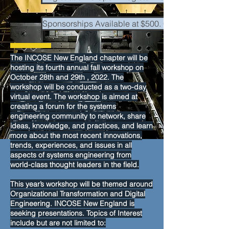
Sponsorships Available at $500. Click here to dow
The INCOSE New England chapter will be
hosting its fourth annual fall workshop on
October 28th and 29th , 2022. The
workshop will be conducted as a two-day
virtual event. The workshop is aimed at
creating a forum for the systems
engineering community to network, share
ideas, knowledge, and practices, and learn
more about the most recent innovations,
trends, experiences, and issues in all
aspects of systems engineering from
world-class thought leaders in the field.
This year’s workshop will be themed around
Organizational Transformation and Digital
Engineering. INCOSE New England is
seeking presentations. Topics of Interest
include but are not limited to: