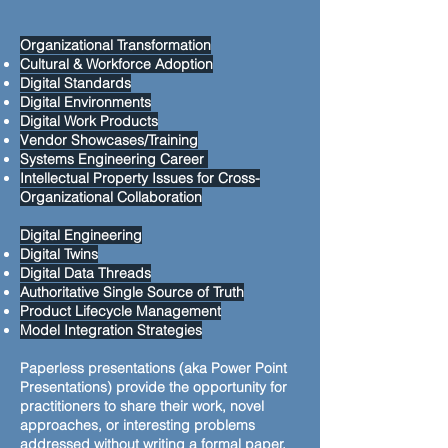
Organizational Transformation
Cultural & Workforce Adoption
Digital Standards
Digital Environments
Digital Work Products
Vendor Showcases/Training
Systems Engineering Career
Intellectual Property Issues for Cross-
Organizational Collaboration
Digital Engineering
Digital Twins
Digital Data Threads
Authoritative Single Source of Truth
Product Lifecycle Management
Model Integration Strategies
Paperless presentations (aka Power Point
Presentations) provide the opportunity for
practitioners to share their work, novel
approaches, or interesting problems
addressed without writing a formal paper.