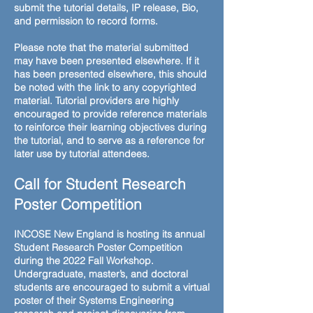
submit the tutorial details, IP release, Bio,
and permission to record forms.
Please note that the material submitted
may have been presented elsewhere. If it
has been presented elsewhere, this should
be noted with the link to any copyrighted
material. Tutorial providers are highly
encouraged to provide reference materials
to reinforce their learning objectives during
the tutorial, and to serve as a reference for
later use by tutorial attendees.
Call for Student Research
Poster Competition
INCOSE New England is hosting its annual
Student Research Poster Competition
during the 2022 Fall Workshop.
Undergraduate, master’s, and doctoral
students are encouraged to submit a virtual
poster of their Systems Engineering