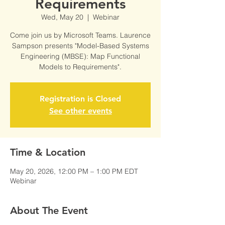
Requirements
Wed, May 20
  |  
Webinar
Come join us by Microsoft Teams. Laurence
Sampson presents "Model-Based Systems
Engineering (MBSE): Map Functional
Models to Requirements".
Registration is Closed
See other events
Time & Location
May 20, 2026, 12:00 PM – 1:00 PM EDT
Webinar
About The Event