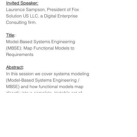
Invited Speaker:
Laurence Sampson, President of Fox 
Solution US LLC, a Digital Enterprise 
Consulting firm.
Title
:
Model-Based Systems Engineering 
(MBSE): Map Functional Models to 
Requirements
Abstract
: 
In this session we cover systems modeling 
(Model-Based Systems Engineering / 
MBSE) and how functional models map 
directly into a complete, testable set of 
requirements. The core idea: requirements 
are the definition of "good", and MBSE 
provides a structured “positive view” of 
design (capabilities, functional chains, and 
functions) so you can write requirements 
against every outflow and remove the 