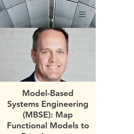
Model-Based
Systems Engineering
(MBSE): Map
Functional Models to