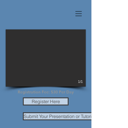
1/1
Registration Fee: $30 Per Day
Register Here
Submit Your Presentation or Tutorial Material Due 