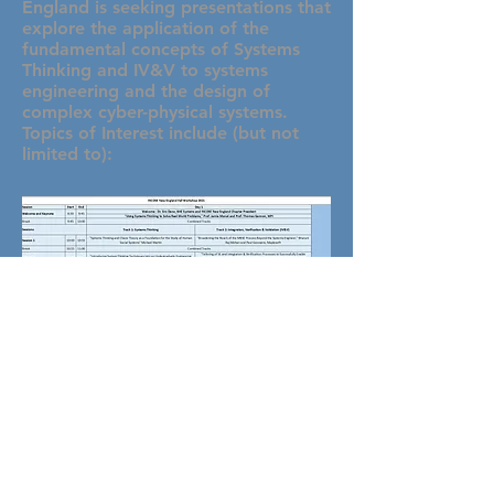
England is seeking presentations that
explore the application of the
fundamental concepts of Systems
Thinking and IV&V to systems
engineering and the design of
complex cyber-physical systems.
Topics of Interest include (but not
limited to):