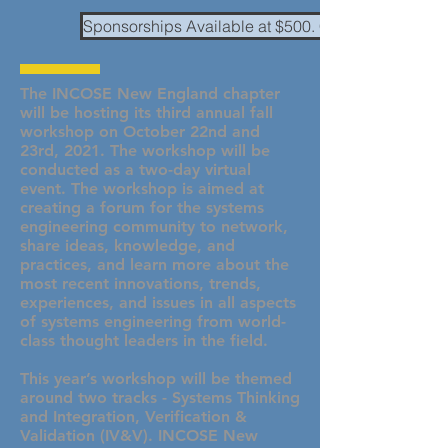
Sponsorships Available at $500. Click here to conta
The INCOSE New England chapter
will be hosting its third annual fall
workshop on October 22nd and
23rd, 2021. The workshop will be
conducted as a two-day virtual
event. The workshop is aimed at
creating a forum for the systems
engineering community to network,
share ideas, knowledge, and
practices, and learn more about the
most recent innovations, trends,
experiences, and issues in all aspects
of systems engineering from world-
class thought leaders in the field.
This year’s workshop will be themed
around two tracks - Systems Thinking
and Integration, Verification &
Validation (IV&V). INCOSE New