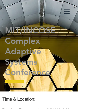
MIT/INCOSE
Complex
Adaptive
Systems
Conference
Time & Location: