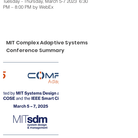
Tuesday - Thursday, March 5-7 2023 6:30
PM – 8:00 PM by WebEx
MIT Complex Adaptive Systems
Conference Summary