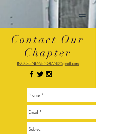
Contact Our
Chapter
INCOSENEWENGLAND@gmail.com