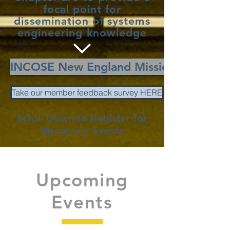
focal point for
dissemination of systems
engineering knowledge
INCOSE New England Mission
Take our member feedback survey HERE
Scroll Down to Register for
Upcoming Events
Upcoming
Events