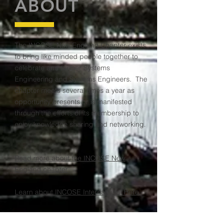
ABOUT
The INCOSE New England Chapter exists
to bring like minded people together to
celebrate and further Systems
Engineering and Systems Engineers. The
chapter meets several times a year as
opportunity presents or is manifested
through the efforts of its membership to
enjoy knowledge sharing and networking.
Read more about the INCOSE New
England chapter
Learn about INCOSE International Here