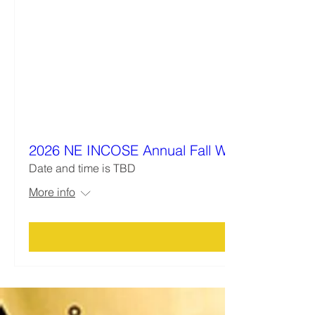
2026 NE INCOSE Annual Fall Workshop
Date and time is TBD
More info