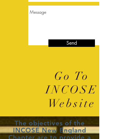
Send
Go To
INCOSE
Website
The objectives of the
INCOSE New England
Chapter are to provide a