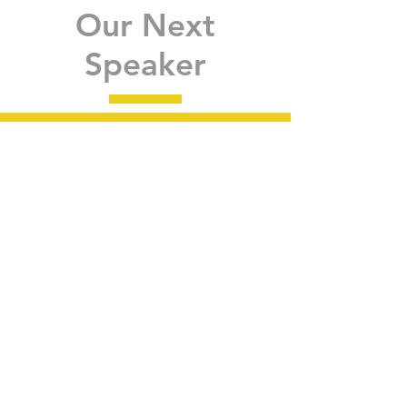
Our Next
Speaker
Guest speaker
ANNOUNCED for the
next MEMBERSHIP
MEETINg
May Webinar
Learn More