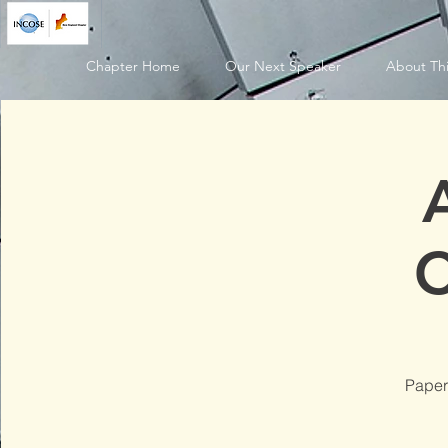
Chapter Home
Our Next Speaker
About Thi
C
Paper