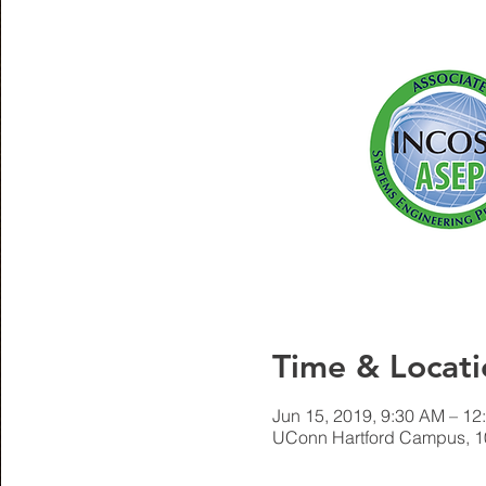
Time & Locati
Jun 15, 2019, 9:30 AM – 12
UConn Hartford Campus, 10