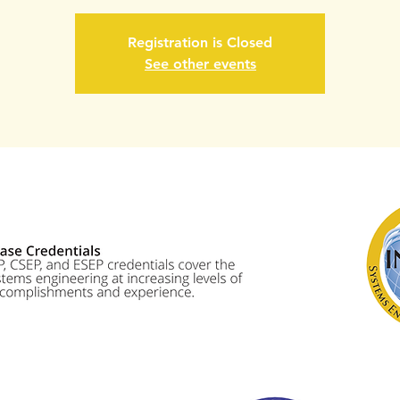
Registration is Closed
See other events