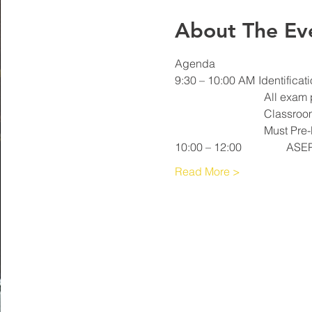
About The Ev
Read More >