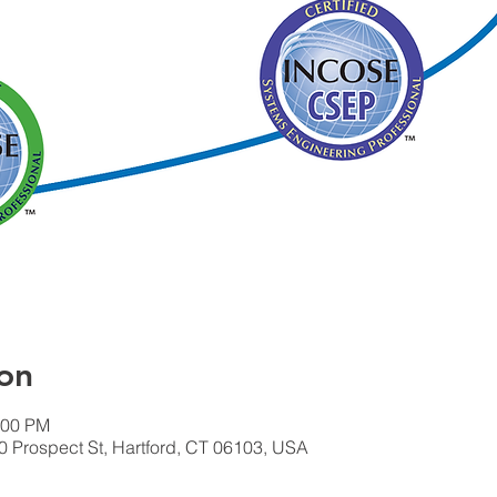
on
:00 PM
 Prospect St, Hartford, CT 06103, USA