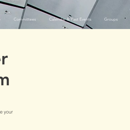
p
Committees
Calendar & Past Events
Groups
r
am
e your