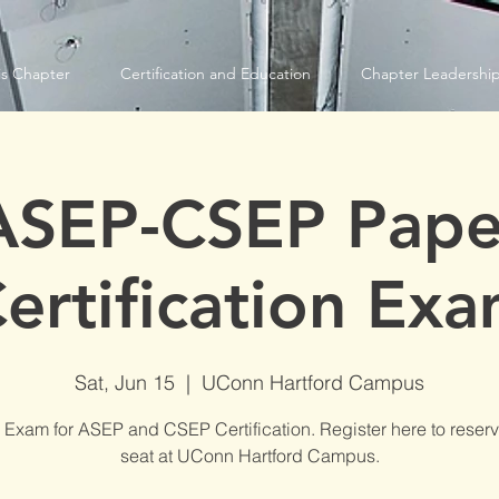
s Chapter
Certification and Education
Chapter Leadershi
ASEP-CSEP Pape
ertification Ex
Sat, Jun 15
  |  
UConn Hartford Campus
 Exam for ASEP and CSEP Certification. Register here to reserv
seat at UConn Hartford Campus.