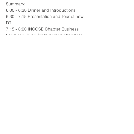
Summary:
6:00 - 6:30 Dinner and Introductions
6:30 - 7:15 Presentation and Tour of new 
DTL
7:15 - 8:00 INCOSE Chapter Business
Food and Swag for In-person attendees. 
Microsoft Teams Link to be provided below 
for virtual attendance. 
Read More >
Share This Event
© 2023 INCOSE New England.
Proudly created with
Wix.com