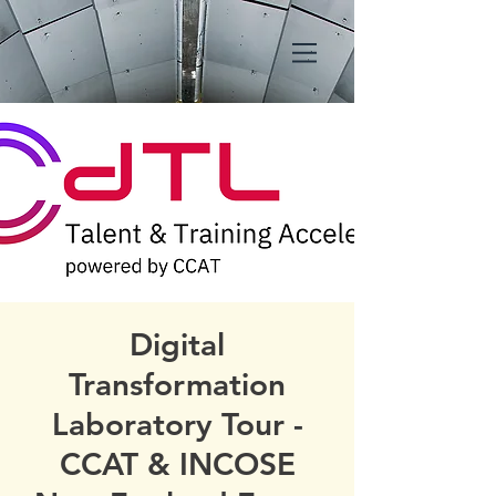
Digital
Transformation
Laboratory Tour -
CCAT & INCOSE