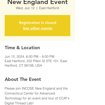
New England Event
Wed, Jun 12
  |  
East Hartford
Registration is closed
See other events
Time & Location
Jun 12, 2024, 6:00 PM – 8:00 PM
East Hartford, 222 Pitkin St STE 101, East
Hartford, CT 06108, USA
About The Event
Please join INCOSE New England and the 
Connecticut Center for Advanced 
Technology for an event and tour of CCAT's 
Digital Thread Lab!