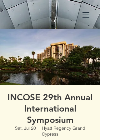
INCOSE 29th Annual
International
Symposium
Sat, Jul 20
  |  
Hyatt Regency Grand
Cypress