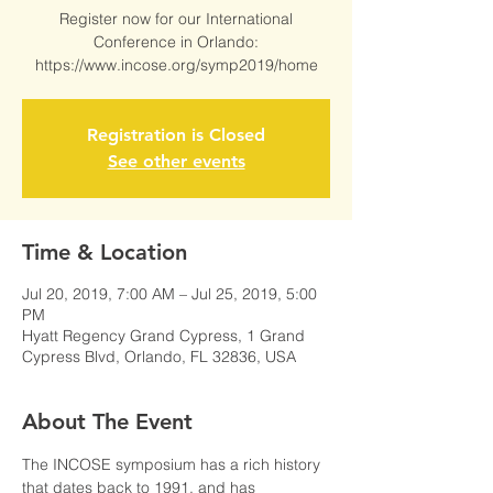
Register now for our International
Conference in Orlando:
https://www.incose.org/symp2019/home
Registration is Closed
See other events
Time & Location
Jul 20, 2019, 7:00 AM – Jul 25, 2019, 5:00
PM
Hyatt Regency Grand Cypress, 1 Grand
Cypress Blvd, Orlando, FL 32836, USA
About The Event
The INCOSE symposium has a rich history 
that dates back to 1991, and has 