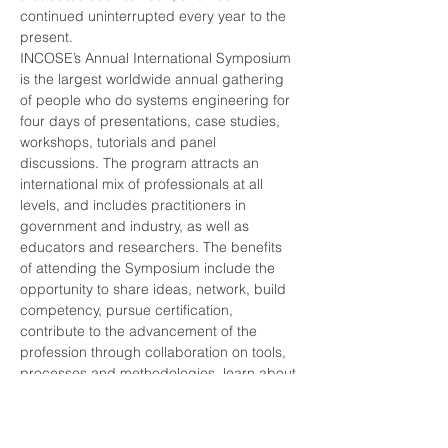
continued uninterrupted every year to the 
INCOSE’s Annual International Symposium 
is the largest worldwide annual gathering 
of people who do systems engineering for 
four days of presentations, case studies, 
workshops, tutorials and panel 
discussions. The program attracts an 
international mix of professionals at all 
levels, and includes practitioners in 
government and industry, as well as 
educators and researchers. The benefits 
of attending the Symposium include the 
opportunity to share ideas, network, build 
competency, pursue certification, 
contribute to the advancement of the 
profession through collaboration on tools, 
processes and methodologies, learn about 
new offerings in training and education, 
INCOSE offers a variety of options for 