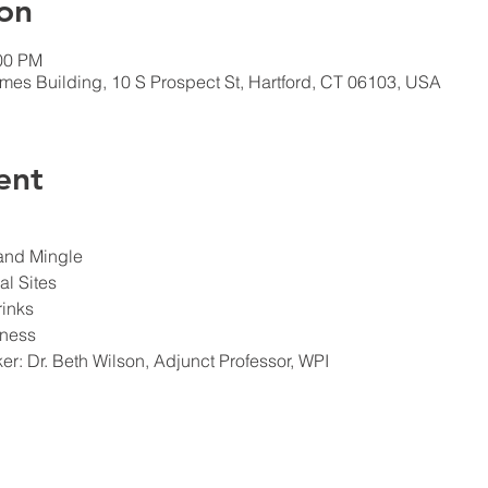
on
:00 PM
imes Building, 10 S Prospect St, Hartford, CT 06103, USA
ent
er: Dr. Beth Wilson, Adjunct Professor, WPI