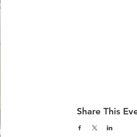
Share This Ev