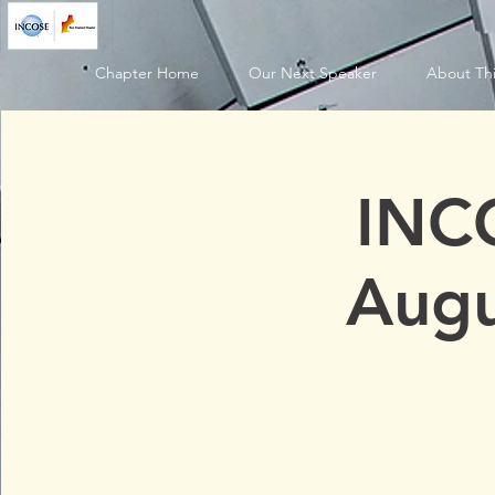
Chapter Home
Our Next Speaker
About Thi
INC
Augu