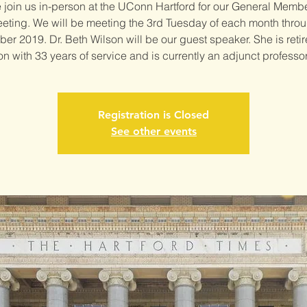
join us in-person at the UConn Hartford for our General Memb
eting. We will be meeting the 3rd Tuesday of each month thro
r 2019. Dr. Beth Wilson will be our guest speaker. She is reti
n with 33 years of service and is currently an adjunct professor
Registration is Closed
See other events