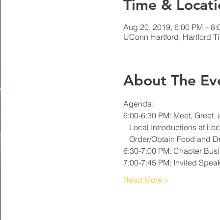
Time & Locati
Aug 20, 2019, 6:00 PM – 8
UConn Hartford, Hartford T
About The Ev
7:00-7:45 PM: Invited Speak
Read More >