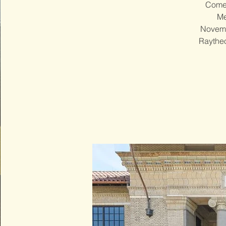
Come 
Me
Novembe
Raytheo