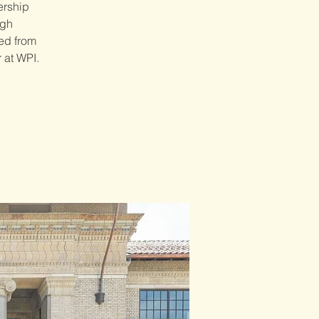
ership
ugh
red from
 at WPI.