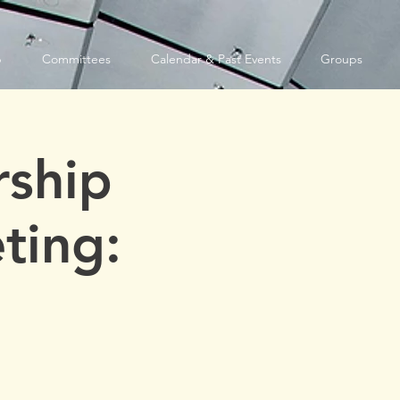
p
Committees
Calendar & Past Events
Groups
ship
ting: