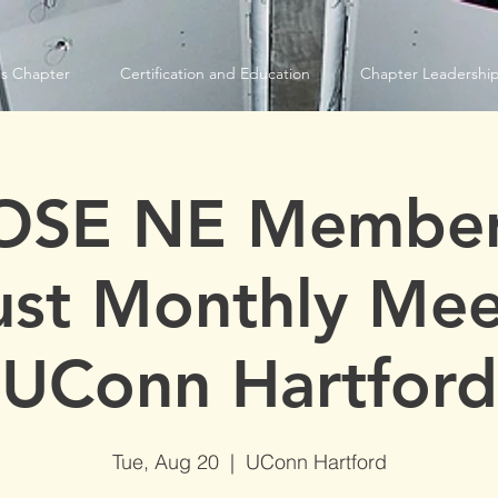
s Chapter
Certification and Education
Chapter Leadershi
OSE NE Member
st Monthly Mee
UConn Hartford
Tue, Aug 20
  |  
UConn Hartford