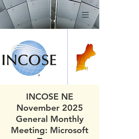
INCOSE NE
November 2025
General Monthly
Meeting: Microsoft