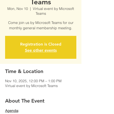
Teams
Mon, Nov 10
  |  
Virtual event by Microsoft
Teams
Come join us by Microsoft Teams for our
monthly general membership meeting.
Registration is Closed
See other events
Time & Location
Nov 10, 2025, 12:00 PM – 1:00 PM
Virtual event by Microsoft Teams
About The Event
Agenda
: 