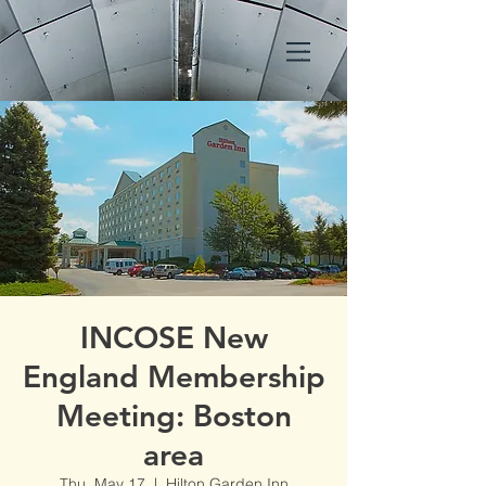
INCOSE New
England Membership
Meeting: Boston
area
Thu, May 17
  |  
Hilton Garden Inn