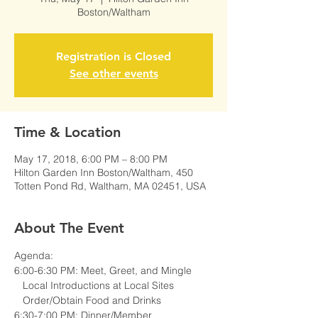
Boston/Waltham
Registration is Closed
See other events
Time & Location
May 17, 2018, 6:00 PM – 8:00 PM
Hilton Garden Inn Boston/Waltham, 450
Totten Pond Rd, Waltham, MA 02451, USA
About The Event
6:30-7:00 PM: Dinner/Member 