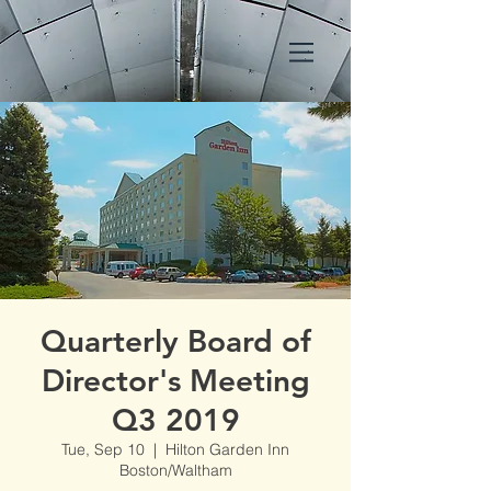
Quarterly Board of
Director's Meeting
Q3 2019
Tue, Sep 10
  |  
Hilton Garden Inn
Boston/Waltham