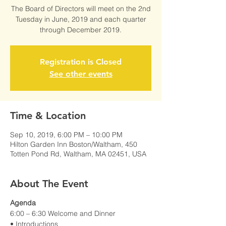
The Board of Directors will meet on the 2nd
Tuesday in June, 2019 and each quarter
through December 2019.
Registration is Closed
See other events
Time & Location
Sep 10, 2019, 6:00 PM – 10:00 PM
Hilton Garden Inn Boston/Waltham, 450
Totten Pond Rd, Waltham, MA 02451, USA
About The Event
Agenda
6:00 – 6:30 Welcome and Dinner
• Introductions