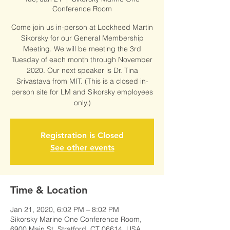
Conference Room
Come join us in-person at Lockheed Martin
Sikorsky for our General Membership
Meeting. We will be meeting the 3rd
Tuesday of each month through November
2020. Our next speaker is Dr. Tina
Srivastava from MIT. (This is a closed in-
person site for LM and Sikorsky employees
only.)
Registration is Closed
See other events
Time & Location
Jan 21, 2020, 6:02 PM – 8:02 PM
Sikorsky Marine One Conference Room,
6900 Main St, Stratford, CT 06614, USA