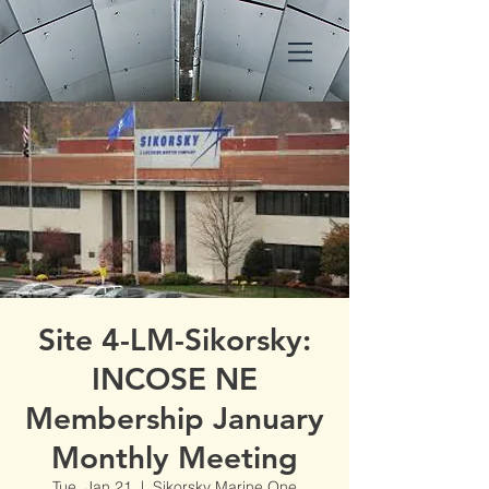
Site 4-LM-Sikorsky:
INCOSE NE
Membership January
Monthly Meeting
Tue, Jan 21
  |  
Sikorsky Marine One