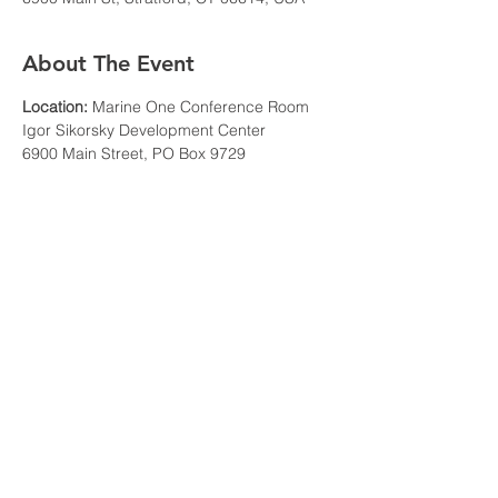
About The Event
Location:
 Marine One Conference Room
Igor Sikorsky Development Center
6900 Main Street, PO Box 9729
Stratford, CT 06615
Agenda: 
6:00-6:30 PM: Meet, Greet, and Mingle 
Read More >
Share This Event