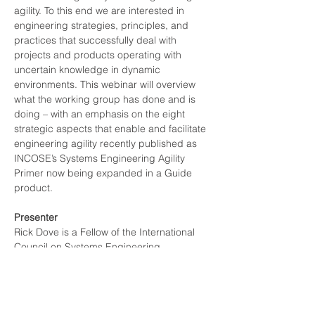
agility. To this end we are interested in 
engineering strategies, principles, and 
practices that successfully deal with 
projects and products operating with 
uncertain knowledge in dynamic 
environments. This webinar will overview 
what the working group has done and is 
doing – with an emphasis on the eight 
strategic aspects that enable and facilitate 
engineering agility recently published as 
INCOSE’s Systems Engineering Agility 
Primer now being expanded in a Guide 
product.
Presenter
Rick Dove is a Fellow of the International 
Council on Systems Engineering 
(INCOSE), won the INCOSE Outstanding 
Service Award in 2018, chairs the working 
group for Agile Systems and Systems 
Engineering, the working group for System 