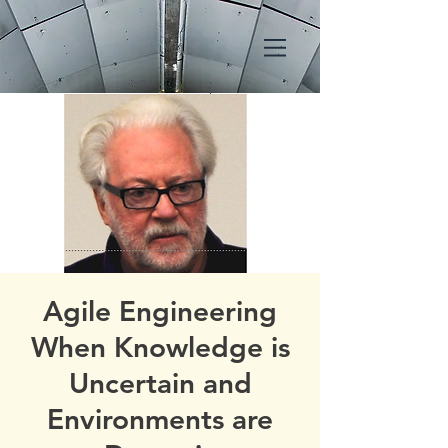
Agile Engineering
When Knowledge is
Uncertain and
Environments are