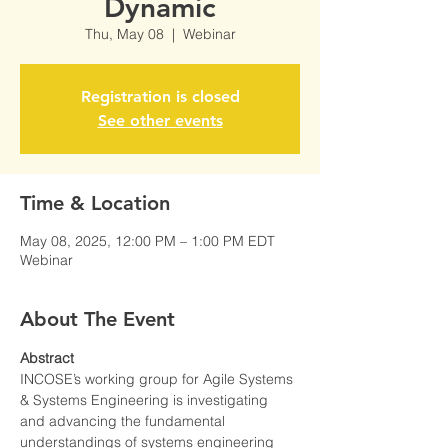
Dynamic
Thu, May 08
  |  
Webinar
Registration is closed
See other events
Time & Location
May 08, 2025, 12:00 PM – 1:00 PM EDT
Webinar
About The Event
Abstract
INCOSE’s working group for Agile Systems 
& Systems Engineering is investigating 
and advancing the fundamental 
understandings of systems engineering 