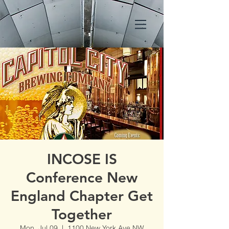
INCOSE IS
Conference New
England Chapter Get
Together
Mon, Jul 09
  |  
1100 New York Ave NW