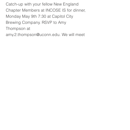
Catch-up with your fellow New England 
Chapter Members at INCOSE IS for dinner, 
Monday May 9th 7:30 at Capitol City 
Brewing Company. RSVP to Amy 
Thompson at 
amy.2.thompson@uconn.edu. We will meet 
at the Ice Breaker Reception at 
Constitution Ballroom Level 3b and walk 
over. No charge for dinner for INCOSE 
New England Chapter Members.
Share This Event
© 2023 INCOSE New England.