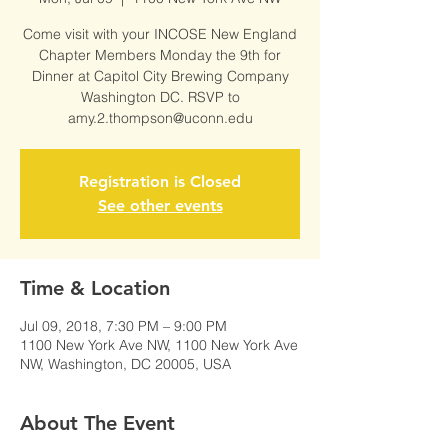
Come visit with your INCOSE New England
Chapter Members Monday the 9th for
Dinner at Capitol City Brewing Company
Washington DC. RSVP to
amy.2.thompson@uconn.edu
Registration is Closed
See other events
Time & Location
Jul 09, 2018, 7:30 PM – 9:00 PM
1100 New York Ave NW, 1100 New York Ave
NW, Washington, DC 20005, USA
About The Event