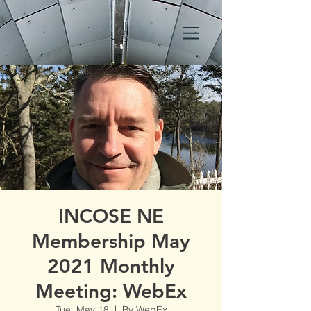
INCOSE NE
Membership May
2021 Monthly
Meeting: WebEx
Tue, May 18
  |  
By WebEx