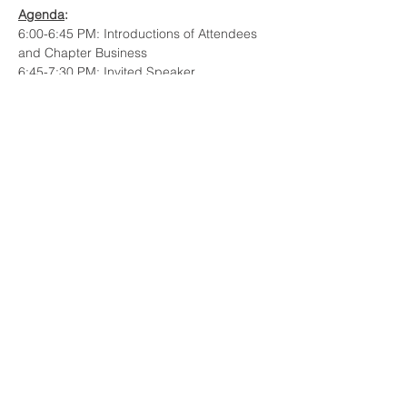
Agenda
: 
6:00-6:45 PM: Introductions of Attendees 
and Chapter Business
6:45-7:30 PM: Invited Speaker
7:30-7:45 PM: Q&A and Open Discussion
Title
:
Staircase to Utopia: Advances in 
Technology Roadmapping 
Read More >
Share This Event
© 2023 INCOSE New England.
Proudly created with
Wix.com