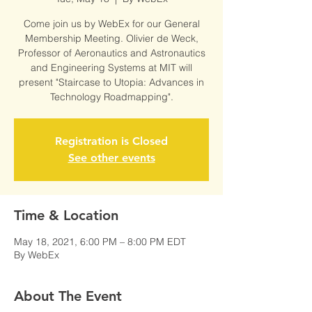
Come join us by WebEx for our General
Membership Meeting. Olivier de Weck,
Professor of Aeronautics and Astronautics
and Engineering Systems at MIT will
present "Staircase to Utopia: Advances in
Technology Roadmapping".
Registration is Closed
See other events
Time & Location
May 18, 2021, 6:00 PM – 8:00 PM EDT
By WebEx
About The Event