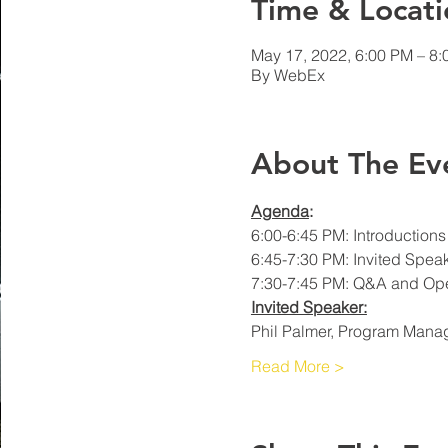
Time & Locati
May 17, 2022, 6:00 PM – 8
By WebEx
About The Ev
Agenda
: 
6:00-6:45 PM: Introduction
6:45-7:30 PM: Invited Spea
7:30-7:45 PM: Q&A and Op
Invited Speaker:
Phil Palmer, Program Manag
Read More >