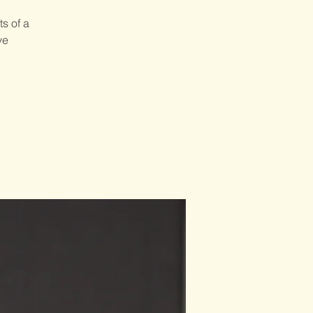
s of a
ve