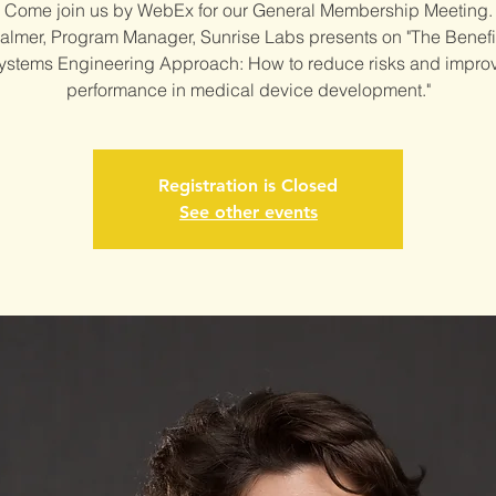
Come join us by WebEx for our General Membership Meeting.
Palmer, Program Manager, Sunrise Labs presents on "The Benefit
ystems Engineering Approach: How to reduce risks and impro
performance in medical device development."
Registration is Closed
See other events