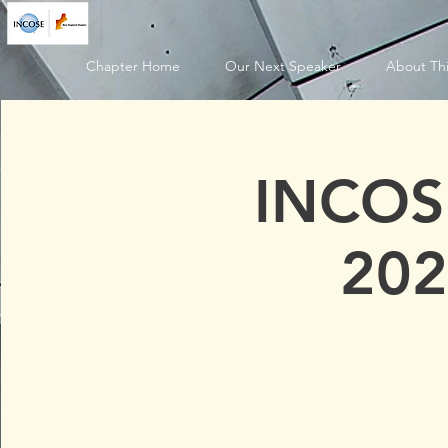
Chapter Home
Our Next Speaker
About Thi
INCOS
202