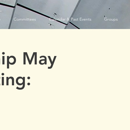
p
Committees
Calendar & Past Events
Groups
ip May
ing: