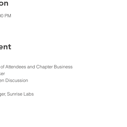
on
:00 PM
ent
s of Attendees and Chapter Business
ker
en Discussion
er, Sunrise Labs