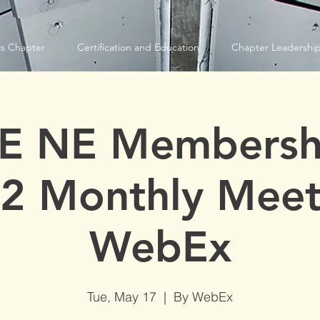
s Chapter
Certification and Education
Chapter Leadershi
E NE Membersh
2 Monthly Meet
WebEx
Tue, May 17
  |  
By WebEx