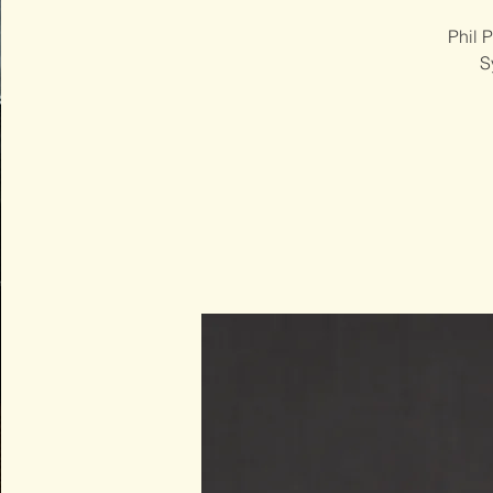
Phil 
S