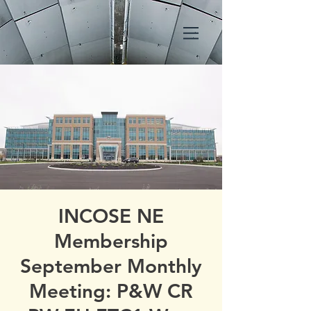
INCOSE NE
Membership
September Monthly
Meeting: P&W CR