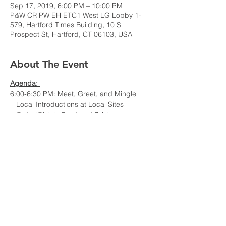
Sep 17, 2019, 6:00 PM – 10:00 PM
P&W CR PW EH ETC1 West LG Lobby 1-
579, Hartford Times Building, 10 S
Prospect St, Hartford, CT 06103, USA
About The Event
Agenda:
6:00-6:30 PM: Meet, Greet, and Mingle
Local Introductions at Local Sites
Order/Obtain Food and Drinks
6:30-7:00 PM: Chapter Business
7:00-7:45 PM: Invited Speaker: Dr. Liang
Tang, Associate Director, Control &
Diagnostics Systems group, Pratt &
Whitney
7:45-8:00 PM: Discussion and Wrap-Up
Title: Extending Engine Gas Path Analysis
Using Full Flight Data
Bio: