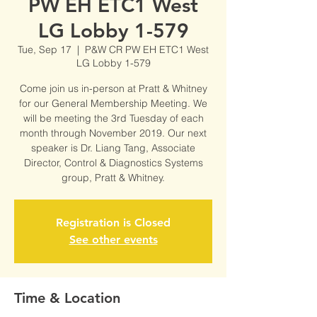
PW EH ETC1 West
LG Lobby 1-579
Tue, Sep 17
  |  
P&W CR PW EH ETC1 West
LG Lobby 1-579
Come join us in-person at Pratt & Whitney
for our General Membership Meeting. We
will be meeting the 3rd Tuesday of each
month through November 2019. Our next
speaker is Dr. Liang Tang, Associate
Director, Control & Diagnostics Systems
group, Pratt & Whitney.
Registration is Closed
See other events
Time & Location