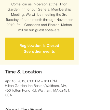
Come join us in-person at the Hilton
Garden Inn for our General Membership
Meeting. We will be meeting the 3rd
Tuesday of each month through November
2019. Paul Goossens and Bharani Mohan
will be our guest speakers.
Registration is Closed
See other events
Time & Location
Apr 16, 2019, 6:00 PM – 8:00 PM
Hilton Garden Inn Boston/Waltham, MA,
450 Totten Pond Rd, Waltham, MA 02451,
USA
About The Event