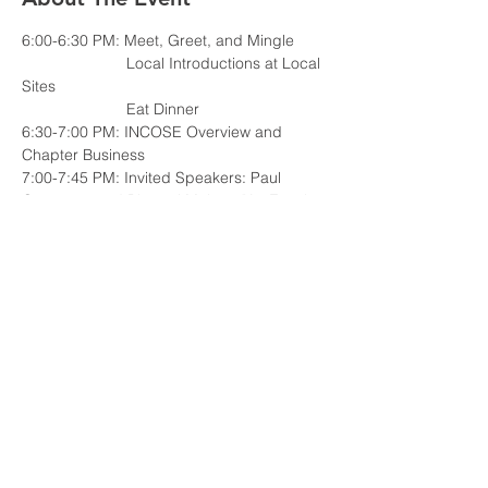
                        Local Introductions at Local 
                        Eat Dinner
6:30-7:00 PM: INCOSE Overview and 
7:00-7:45 PM: Invited Speakers: Paul 
Goossens and Bharani Mohan, "An Excel-
based MBSE Tool for Knowledge Sharing 
and Collaboration across the Enterprise"
7:45-8:00 PM: Discussion and Wrap-Up
Read More >
Share This Event