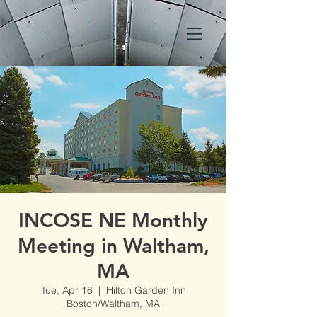
INCOSE NE Monthly
Meeting in Waltham,
MA
Tue, Apr 16
  |  
Hilton Garden Inn
Boston/Waltham, MA