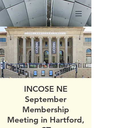
INCOSE NE
September
Membership
Meeting in Hartford,