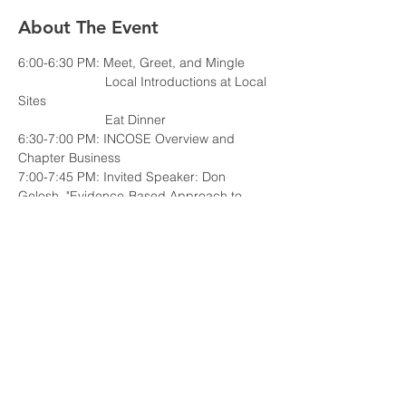
About The Event
                        Local Introductions at Local 
                        Eat Dinner
6:30-7:00 PM: INCOSE Overview and 
7:00-7:45 PM: Invited Speaker: Don 
Gelosh, "Evidence-Based Approach to 
Implementing 
the New INCOSE Systems Engineering 
Competency Framework"
Read More >
Share This Event