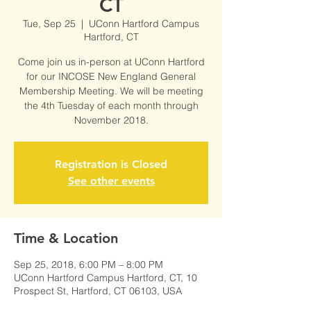
CT
Tue, Sep 25
  |  
UConn Hartford Campus
Hartford, CT
Come join us in-person at UConn Hartford
for our INCOSE New England General
Membership Meeting. We will be meeting
the 4th Tuesday of each month through
November 2018.
Registration is Closed
See other events
Time & Location
Sep 25, 2018, 6:00 PM – 8:00 PM
UConn Hartford Campus Hartford, CT, 10
Prospect St, Hartford, CT 06103, USA